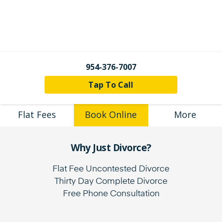
954-376-7007
Tap To Call
Flat Fees
Book Online
More
Why Just Divorce?
Flat Fee Uncontested Divorce
Thirty Day Complete Divorce
Free Phone Consultation