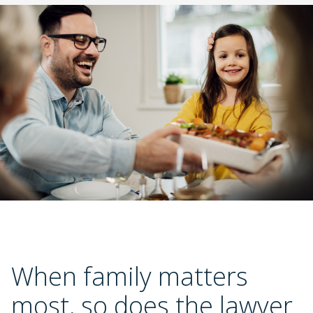
Slide 2 of 3.
When family matters 
most, so does the lawyer 