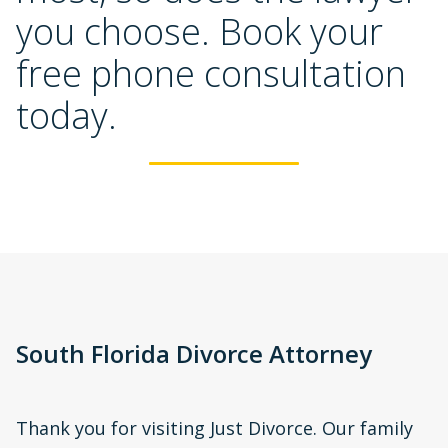
you choose. Book your 
free phone consultation 
today.
South Florida Divorce Attorney
Thank you for visiting Just Divorce. Our family