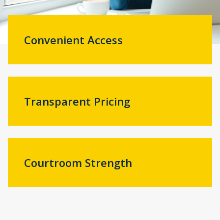
Convenient Access
Transparent Pricing
Courtroom Strength