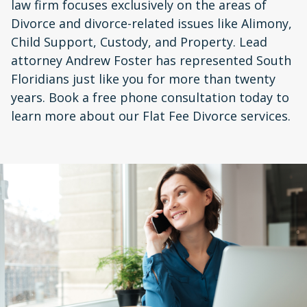
law firm focuses exclusively on the areas of
Divorce and divorce-related issues like Alimony,
Child Support, Custody, and Property. Lead
attorney Andrew Foster has represented South
Floridians just like you for more than twenty
years. Book a free phone consultation today to
learn more about our Flat Fee Divorce services.